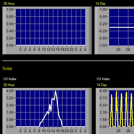
Solar