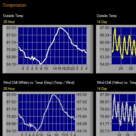
Temperature