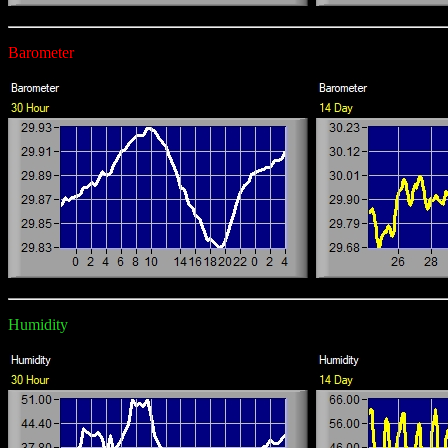
Barometer
Humidity