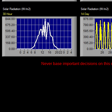
Never base important decisions on this o